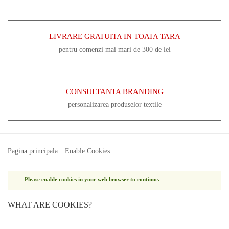
LIVRARE GRATUITA IN TOATA TARA
pentru comenzi mai mari de 300 de lei
CONSULTANTA BRANDING
personalizarea produselor textile
Pagina principala
Enable Cookies
Please enable cookies in your web browser to continue.
WHAT ARE COOKIES?