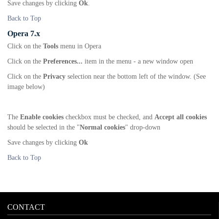
Save changes by clicking
Ok
.
Back to Top
Opera 7.x
Click on the
Tools
menu in Opera
Click on the
Preferences...
item in the menu - a new window open
Click on the
Privacy
selection near the bottom left of the window. (See
image below)
The
Enable cookies
checkbox must be checked, and
Accept all cookies
should be selected in the "
Normal cookies
" drop-down
Save changes by clicking
Ok
Back to Top
CONTACT