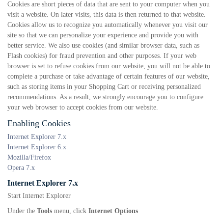
Cookies are short pieces of data that are sent to your computer when you
visit a website. On later visits, this data is then returned to that website.
Cookies allow us to recognize you automatically whenever you visit our
site so that we can personalize your experience and provide you with
better service. We also use cookies (and similar browser data, such as
Flash cookies) for fraud prevention and other purposes. If your web
browser is set to refuse cookies from our website, you will not be able to
complete a purchase or take advantage of certain features of our website,
such as storing items in your Shopping Cart or receiving personalized
recommendations. As a result, we strongly encourage you to configure
your web browser to accept cookies from our website.
Enabling Cookies
Internet Explorer 7.x
Internet Explorer 6.x
Mozilla/Firefox
Opera 7.x
Internet Explorer 7.x
Start Internet Explorer
Under the
Tools
menu, click
Internet Options