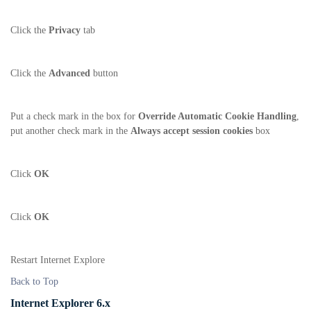
Click the
Privacy
tab
Click the
Advanced
button
Put a check mark in the box for
Override Automatic Cookie Handling
,
put another check mark in the
Always accept session cookies
box
Click
OK
Click
OK
Restart Internet Explore
Back to Top
Internet Explorer 6.x