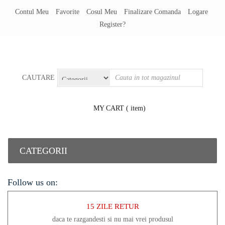
Contul Meu
Favorite
Cosul Meu
Finalizare Comanda
Logare
Register?
CAUTARE
MY CART
( item)
CATEGORII
Follow us on:
15 ZILE RETUR
daca te razgandesti si nu mai vrei produsul