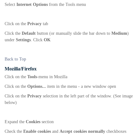
Select
Internet Options
from the Tools menu
Click on the
Privacy
tab
Click the
Default
button (or manually slide the bar down to
Medium
)
under
Settings
. Click
OK
Back to Top
Mozilla/Firefox
Click on the
Tools
-menu in Mozilla
Click on the
Options...
item in the menu - a new window open
Click on the
Privacy
selection in the left part of the window. (See image
below)
Expand the
Cookies
section
Check the
Enable cookies
and
Accept cookies normally
checkboxes