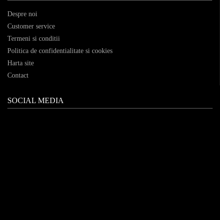
Despre noi
Customer service
Termeni si conditii
Politica de confidentialitate si cookies
Harta site
Contact
SOCIAL MEDIA