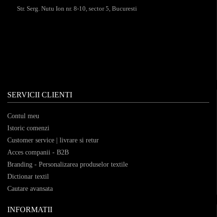
Str. Serg. Nutu Ion nr. 8-10, sector 5, Bucuresti
SERVICII CLIENTI
Contul meu
Istoric comenzi
Customer service | livrare si retur
Acces companii - B2B
Branding - Personalizarea produselor textile
Dictionar textil
Cautare avansata
INFORMATII